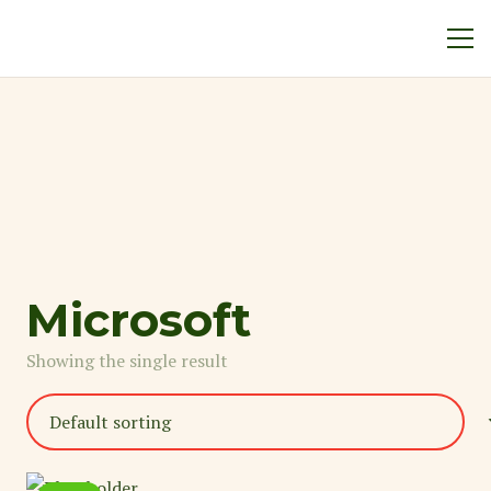
Microsoft
Showing the single result