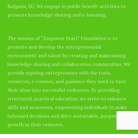
Bulgaria, EU. We engage in public benefit activities to
promote knowledge-sharing and e-learning.
The mission of “Empower Start” Foundation is to
promote and develop the entrepreneurial
environment and talent by creating and maintaining
knowledge-sharing and collaboration communities. We
provide aspiring entrepreneurs with the tools,
resources, e-courses, and guidance they need to turn
their ideas into successful endeavors. By providing
structured, practical education, we strive to enhance
skills and awareness, empowering individuals to make
informed decisions and drive sustainable, purposeful
growth in their ventures.
Please note
that any product or company names