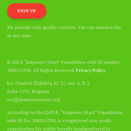
We provide only quality content. You can unsubscribe
at any time.
© 2024 “Empower Start” Foundation with ID number
208015390. All Rights Reserved.
Privacy Policy
.
h.c. Fondovi Zhilishta, bl. 27, ent. A, fl. 2
Sofia 1233, Bulgaria
we{@}empowerstart.org
According to the LNPLE, “Empower Start” Foundation,
with ID No. 208015390, is a registered non-profit
organization for public benefit headquartered in