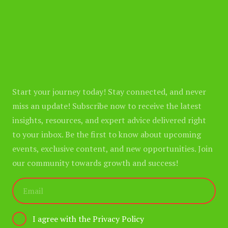
Start your journey today! Stay connected, and never
miss an update! Subscribe now to receive the latest
insights, resources, and expert advice delivered right
to your inbox. Be the first to know about upcoming
events, exclusive content, and new opportunities. Join
our community towards growth and success!
I agree with the Privacy Policy