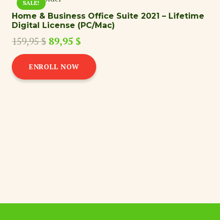
SALE!
Home & Business Office Suite 2021 – Lifetime
Digital License (PC/Mac)
Original
Current
159,95
$
89,95
$
price
price
was:
is:
ENROLL NOW
159,95 $.
89,95 $.